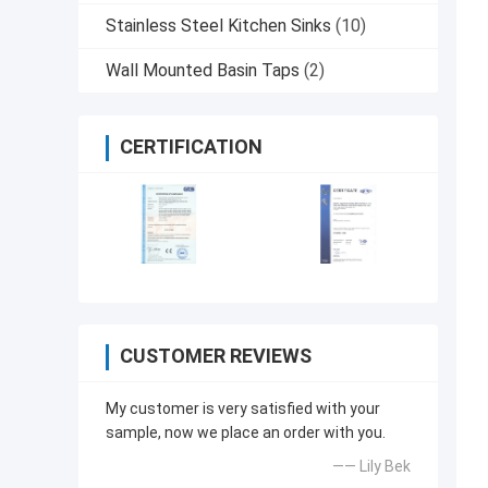
Stainless Steel Kitchen Sinks
(10)
Wall Mounted Basin Taps
(2)
CERTIFICATION
CUSTOMER REVIEWS
My customer is very satisfied with your
sample, now we place an order with you.
—— Lily Bek