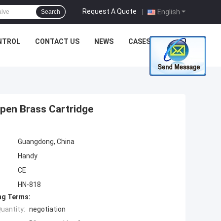
Request A Quote
|
English
Search
NTROL
CONTACT US
NEWS
CASES
pen Brass Cartridge
Guangdong, China
Handy
CE
HN-818
ng Terms:
uantity:
negotiation