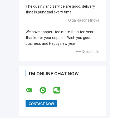
The quality and service are good, delivery
time is punctual every time.
—— Olga Raschetnova
We have cooperated more than ten years,
thanks for your support. Wish you good
business and Happy new year!
—— Dulcebelle
I'M ONLINE CHAT NOW