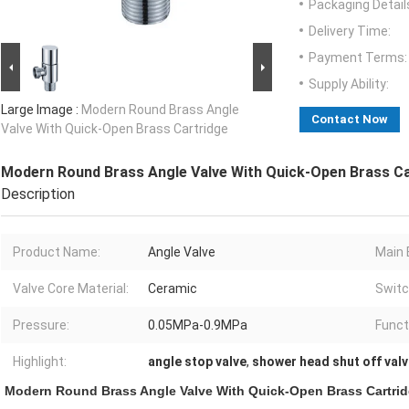
Packaging Detail
Delivery Time:
Payment Terms:
Supply Ability:
Large Image :
Modern Round Brass Angle
Contact Now
Valve With Quick-Open Brass Cartridge
Modern Round Brass Angle Valve With Quick-Open Brass Ca
Description
Product Name:
Angle Valve
Main 
Valve Core Material:
Ceramic
Switc
Pressure:
0.05MPa-0.9MPa
Funct
Highlight:
angle stop valve
,
shower head shut off val
Modern Round Brass Angle Valve With Quick-Open Brass Cartri