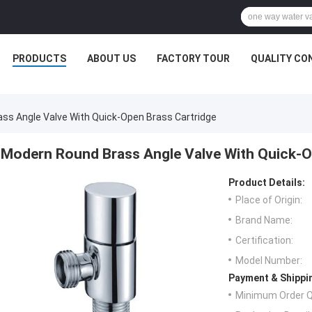
PRODUCTS
ABOUT US
FACTORY TOUR
QUALITY CO
ss Angle Valve With Quick-Open Brass Cartridge
Modern Round Brass Angle Valve With Quick-O
Product Details:
Place of Origin:
Brand Name:
Certification:
Model Number:
Payment & Shippi
Minimum Order Q