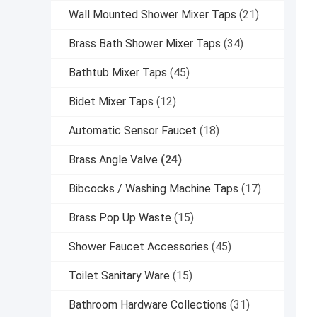
Wall Mounted Shower Mixer Taps
(21)
Brass Bath Shower Mixer Taps
(34)
Bathtub Mixer Taps
(45)
Bidet Mixer Taps
(12)
Automatic Sensor Faucet
(18)
Brass Angle Valve
(24)
Bibcocks / Washing Machine Taps
(17)
Brass Pop Up Waste
(15)
Shower Faucet Accessories
(45)
Toilet Sanitary Ware
(15)
Bathroom Hardware Collections
(31)