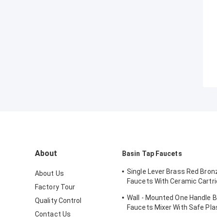
About
Basin Tap Faucets
Single Lever Brass Red Bron
About Us
Faucets With Ceramic Cartri
Factory Tour
Lavatory
Wall - Mounted One Handle 
Quality Control
Faucets Mixer With Safe Pla
Contact Us