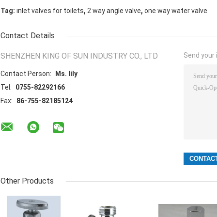
,
,
Tag:
inlet valves for toilets
2 way angle valve
one way water valve
Contact Details
SHENZHEN KING OF SUN INDUSTRY CO., LTD
Send your i
Contact Person:
Ms. lily
Tel:
0755-82292166
Fax:
86-755-82185124
Other Products