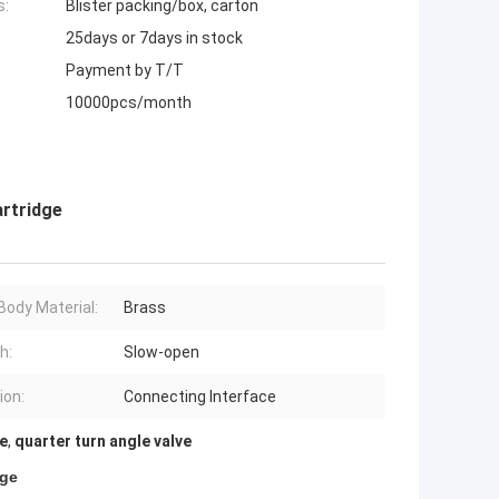
s:
Blister packing/box, carton
25days or 7days in stock
Payment by T/T
10000pcs/month
rtridge
Body Material:
Brass
h:
Slow-open
ion:
Connecting Interface
ve
,
quarter turn angle valve
dge