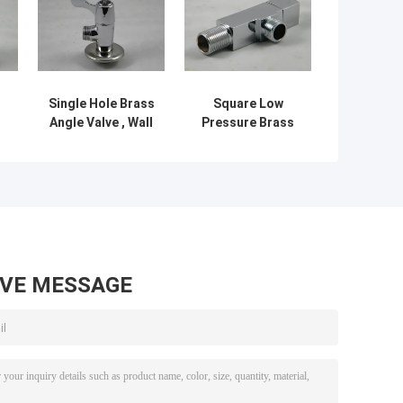
Single Hole Brass
Square Low
Angle Valve , Wall
Pressure Brass
th
Mounted Angle
Angle Valve /
 x
Valve With Rotary
Single Hole Angle
Switch
Valve Chrome
Plated
AVE MESSAGE