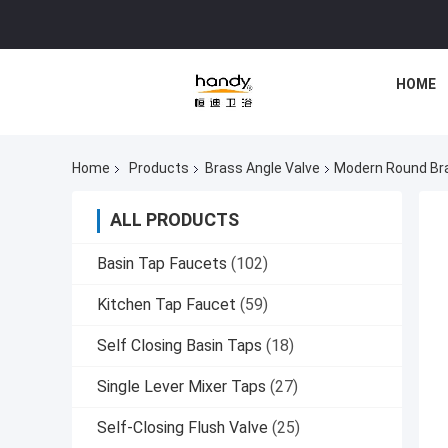
HOME
Home
Products
Brass Angle Valve
Modern Round Bra
ALL PRODUCTS
Basin Tap Faucets
(102)
Kitchen Tap Faucet
(59)
Self Closing Basin Taps
(18)
Single Lever Mixer Taps
(27)
Self-Closing Flush Valve
(25)