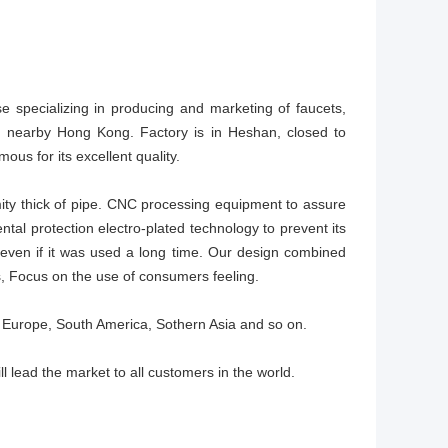
se specializing in producing and marketing of faucets,
t, nearby Hong Kong. Factory is in Heshan, closed to
ous for its excellent quality.
ity thick of pipe. CNC processing equipment to assure
tal protection electro-plated technology to prevent its
even if it was used a long time. Our design combined
, Focus on the use of consumers feeling.
 Europe, South America, Sothern Asia and so on.
ll lead the market to all customers in the world.