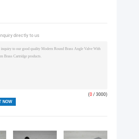
nquiry directly to us
(
0
/ 3000)