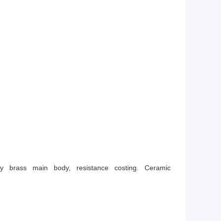
ity brass main body, resistance costing. Ceramic