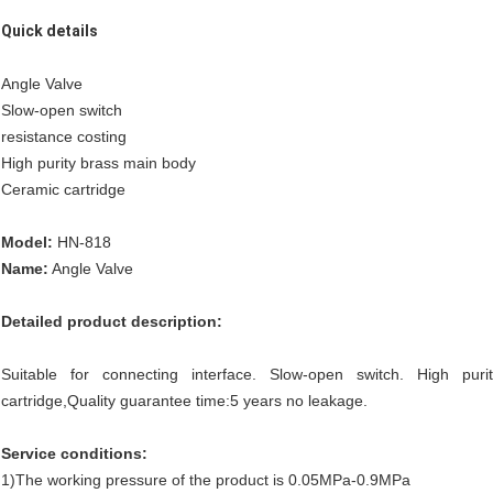
Quick details
Angle Valve
Slow-open switch
resistance costing
High purity brass main body
Ceramic cartridge
Model:
HN-818
Name:
Angle Valve
Detailed product description:
Suitable for connecting interface. Slow-open switch. High pur
cartridge,Quality guarantee time:5 years no leakage.
Service conditions:
1)The working pressure of the product is 0.05MPa-0.9MPa