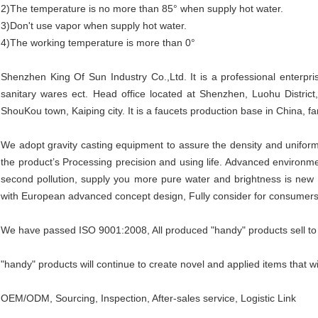
2)The temperature is no more than 85° when supply hot water.
3)Don't use vapor when supply hot water.
4)The working temperature is more than 0°
Shenzhen King Of Sun Industry Co.,Ltd. It is a professional enterpri
sanitary wares ect. Head office located at Shenzhen, Luohu Distric
ShouKou town, Kaiping city. It is a faucets production base in China, fam
We adopt gravity casting equipment to assure the density and uniform
the product’s Processing precision and using life. Advanced environmen
second pollution, supply you more pure water and brightness is new 
with European advanced concept design, Fully consider for consumers
We have passed ISO 9001:2008, All produced "handy" products sell to
"handy" products will continue to create novel and applied items that wi
OEM/ODM, Sourcing, Inspection, After-sales service, Logistic Link