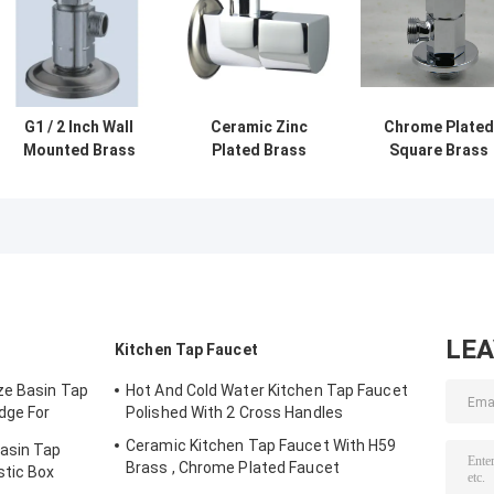
G1 / 2 Inch Wall
Ceramic Zinc
Chrome Plated
Mounted Brass
Plated Brass
Square Brass
Angle Valve For
Angle Valve With
Angle Valves Wi
Connecting
Quick-Open
Single Hole 1 / 2"
Interface
Switch
3 / 4" , ISO
LE
Kitchen Tap Faucet
ze Basin Tap
Hot And Cold Water Kitchen Tap Faucet
dge For
Polished With 2 Cross Handles
Ceramic Kitchen Tap Faucet With H59
Basin Tap
Brass , Chrome Plated Faucet
stic Box