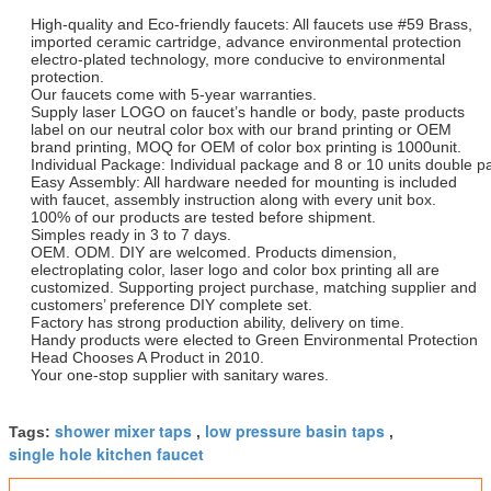
High-quality and Eco-friendly faucets: All faucets use #59 Brass,
imported ceramic cartridge, advance environmental protection
electro-plated technology, more conducive to environmental
protection.
Our faucets come with 5-year warranties.
Supply laser LOGO on faucet’s handle or body, paste products
label on our neutral color box with our brand printing or OEM
brand printing, MOQ for OEM of color box printing is 1000unit.
Individual Package: Individual package and 8 or 10 units double p
Easy Assembly: All hardware needed for mounting is included
with faucet, assembly instruction along with every unit box.
100% of our products are tested before shipment.
Simples ready in 3 to 7 days.
OEM. ODM. DIY are welcomed. Products dimension,
electroplating color, laser logo and color box printing all are
customized. Supporting project purchase, matching supplier and
customers’ preference DIY complete set.
Factory has strong production ability, delivery on time.
Handy products were elected to Green Environmental Protection
Head Chooses A Product in 2010.
Your one-stop supplier with sanitary wares.
shower mixer taps
low pressure basin taps
Tags:
,
,
single hole kitchen faucet