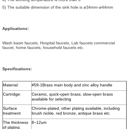
5) The suitable dimension of the sink hole is ø34mm-ø44mm
Applications:
Wash basin faucets, Hospital faucets, Lab faucets commercial
faucet, home faucets, household faucets etc.
Specifications
:
Material:
#59-1Brass main body and zinc alloy handle
Cartridge:
Ceramic, quick-open brass, slow-open brass
available for selecting
Surface
Chrome-plated, other plating available, including
treatment:
brush nickle, red bronze, antique brass etc.
The thickness
8~12um
of plating: