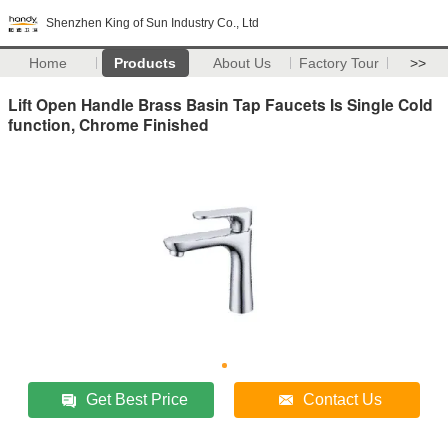
Shenzhen King of Sun Industry Co., Ltd
Home
Products
About Us
Factory Tour
>>
Lift Open Handle Brass Basin Tap Faucets Is Single Cold
function, Chrome Finished
Get Best Price
Contact Us