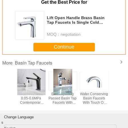
Get the Best Price for
Lift Open Handle Brass Basin
Tap Faucets Is Single Cold
function, Chrome Finished
MOQ：
negotiation
Continue
Basin Tap Faucets
More
ld Color
Water Pressure
Electro plating
Water Conserving
Brass 2 
ounted
0.05-0.6MPa
Passed Basin Tap
Basin Faucets
Handle
n Low
Contemporary
Faucets With
With Touch On
Mounted
re Tap
Bathroom Basin
Ceramic Cartridge
and Self Closing
Tap
With One
Faucets for Your
Mechanism
 Switch
Bathroom
Change Language
Renovation
s