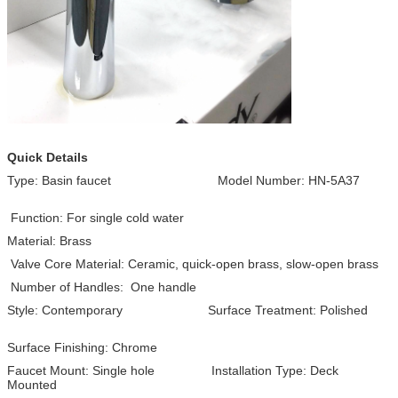
Quick Details
Type: Basin faucet Model Number: HN-5A37
Function: For single cold water
Material: Brass
Valve Core Material: Ceramic, quick-open brass, slow-open brass
Number of Handles: One handle
Style: Contemporary Surface Treatment: Polished
Surface Finishing: Chrome
Faucet Mount: Single hole Installation Type: Deck
Mounted