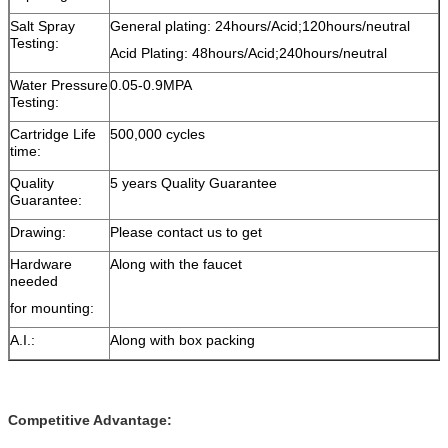
Salt Spray
General plating: 24hours/Acid;120hours/neutral
Testing:
Acid Plating: 48hours/Acid;240hours/neutral
Water Pressure
0.05-0.9MPA
Testing:
Cartridge Life
500,000 cycles
time:
Quality
5 years Quality Guarantee
Guarantee:
Drawing:
Please contact us to get
Hardware
Along with the faucet
needed
for mounting:
A.I.:
Along with box packing
Competitive Advantage: