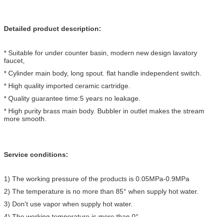
Detailed product description:
* Suitable for under counter basin, modern new design lavatory
faucet,
* Cylinder main body, long spout. flat handle independent switch.
* High quality imported ceramic cartridge.
* Quality guarantee time:5 years no leakage.
* High purity brass main body. Bubbler in outlet makes the stream
more smooth.
Service conditions:
1) The working pressure of the products is 0.05MPa-0.9MPa
2) The temperature is no more than 85° when supply hot water.
3) Don't use vapor when supply hot water.
4) The working temperature is more than 0°