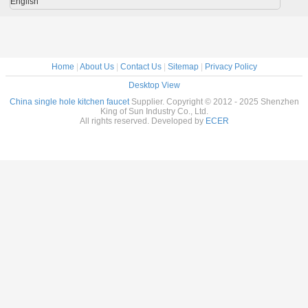
English
Home
|
About Us
|
Contact Us
|
Sitemap
|
Privacy Policy
Desktop View
China single hole kitchen faucet
Supplier. Copyright © 2012 - 2025 Shenzhen
King of Sun Industry Co., Ltd.
All rights reserved. Developed by
ECER