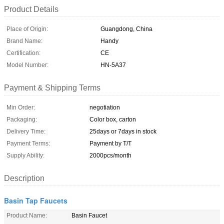
Product Details
Place of Origin:
Guangdong, China
Brand Name:
Handy
Certification:
CE
Model Number:
HN-5A37
Payment & Shipping Terms
Min Order:
negotiation
Packaging:
Color box, carton
Delivery Time:
25days or 7days in stock
Payment Terms:
Payment by T/T
Supply Ability:
2000pcs/month
Description
Basin Tap Faucets
Product Name:
Basin Faucet