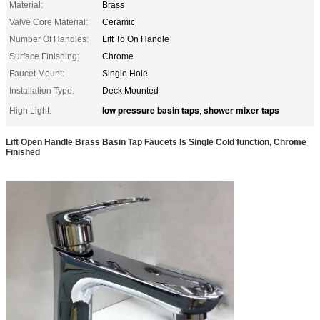
Material:
Brass
Valve Core Material:
Ceramic
Number Of Handles:
Lift To On Handle
Surface Finishing:
Chrome
Faucet Mount:
Single Hole
Installation Type:
Deck Mounted
low pressure basin taps
shower mixer taps
High Light:
,
Lift Open Handle Brass Basin Tap Faucets Is Single Cold function, Chrome
Finished