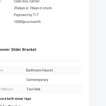
s:
Color box, carton
25days or 7days in stock
Payment by T/T
10000pcs/month
hower Slider Bracket
re:
Bathroom Faucet
Contemporary
t Mount:
Two Hole
sure bath mixer taps