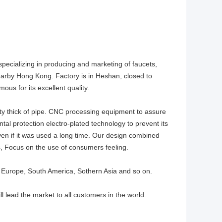
specializing in producing and marketing of faucets,
nearby Hong Kong. Factory is in Heshan, closed to
ous for its excellent quality.
ty thick of pipe. CNC processing equipment to assure
al protection electro-plated technology to prevent its
en if it was used a long time. Our design combined
, Focus on the use of consumers feeling.
 Europe, South America, Sothern Asia and so on.
ll lead the market to all customers in the world.