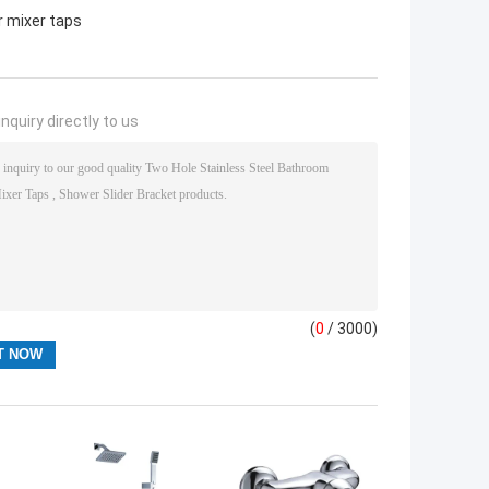
 mixer taps
nquiry directly to us
(
0
/ 3000)