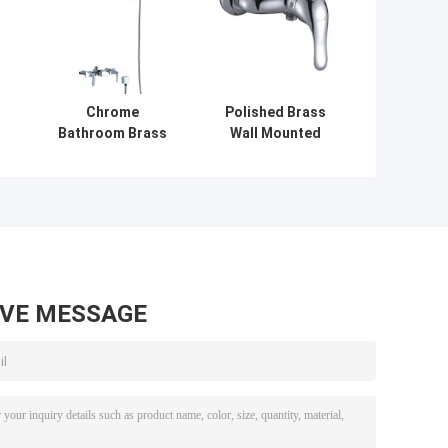
Chrome
Polished Brass
Bathroom Brass
Wall Mounted
Bath Shower
Bathroom Shower
Mixer Taps / Wall
Mixer Taps With
Mounted
Single Handle ,
c
Contemporary
Double Holes
Shower Faucet
AVE MESSAGE