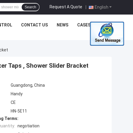
Request A Quote
|
English
Search
NTROL
CONTACT US
NEWS
CASES
acket
r Taps , Shower Slider Bracket
Guangdong, China
Handy
CE
HN-5E11
ng Terms:
uantity:
negotiation