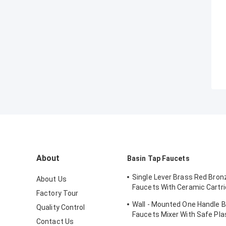
About
Basin Tap Faucets
Single Lever Brass Red Bron
About Us
Faucets With Ceramic Cartri
Factory Tour
Lavatory
Wall - Mounted One Handle 
Quality Control
Faucets Mixer With Safe Pla
Contact Us
Protecting