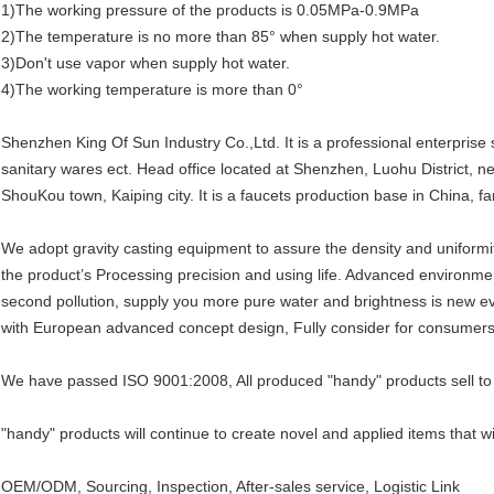
1)The working pressure of the products is 0.05MPa-0.9MPa
2)The temperature is no more than 85° when supply hot water.
3)Don't use vapor when supply hot water.
4)The working temperature is more than 0°
Shenzhen King Of Sun Industry Co.,Ltd. It is a professional enterprise 
sanitary wares ect. Head office located at Shenzhen, Luohu District, 
ShouKou town, Kaiping city. It is a faucets production base in China, fam
We adopt gravity casting equipment to assure the density and uniformi
the product’s Processing precision and using life. Advanced environment
second pollution, supply you more pure water and brightness is new ev
with European advanced concept design, Fully consider for consumers
We have passed ISO 9001:2008, All produced "handy" products sell to
"handy" products will continue to create novel and applied items that wi
OEM/ODM, Sourcing, Inspection, After-sales service, Logistic Link