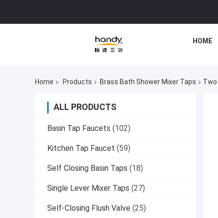
HOME
Home
Products
Brass Bath Shower Mixer Taps
Two 
ALL PRODUCTS
Basin Tap Faucets
(102)
Kitchen Tap Faucet
(59)
Self Closing Basin Taps
(18)
Single Lever Mixer Taps
(27)
Self-Closing Flush Valve
(25)