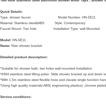
Two Hole Stainless Steel Bathroom Shower Mixer Taps , Shower S
Quick Details:
Type: shower faucet Model Number: HN-5E11 Fea
Material: Stainless steel&ABS Style: Contemporary Sur
Faucet Mount: Two hole Installation Type: wall Mounted
Model:
HN-5E11
Name:
Rain shower bracket
Detailed product description:
*Suitable for shower bath, two holes wall-mounted Installation
*#304 stainless steel lifting poker. Slide shower bracket up and down 
*With 1.5m stainless steel flexible hose and clavate single function ha
*Using high quality materials ABS( engineering plastics) ,chrome plated
Service conditions: