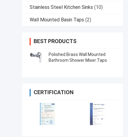
Stainless Steel Kitchen Sinks
(10)
Wall Mounted Basin Taps
(2)
BEST PRODUCTS
Polished Brass Wall Mounted
Bathroom Shower Mixer Taps
CERTIFICATION