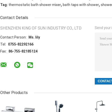
,
,
Tag:
thermostatic bath shower mixer
bath taps with shower
shower
Contact Details
SHENZHEN KING OF SUN INDUSTRY CO., LTD
Send your i
Contact Person:
Ms. lily
Tel:
0755-82292166
Fax:
86-755-82185124
Other Products