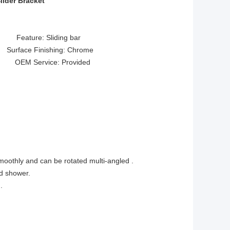
lider Bracket
ture: Sliding bar
face Finishing: Chrome
 OEM Service: Provided
smoothly and can be rotated multi-angled .
nd shower.
.