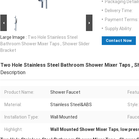
Packaging Detail
Delivery Time:
Payment Terms:
Supply Ability:
Large Image :
Two Hole Stainless Steel
Contact Now
Bathroom Shower Mixer Taps , Shower Slider
Bracket
Two Hole Stainless Steel Bathroom Shower Mixer Taps , S
Description
Product Name:
Shower Faucet
Featu
Material:
Stainless Steel&ABS
Style:
Installation Type:
Wall Mounted
Fauce
Highlight:
Wall Mounted Shower Mixer Taps
,
low pres