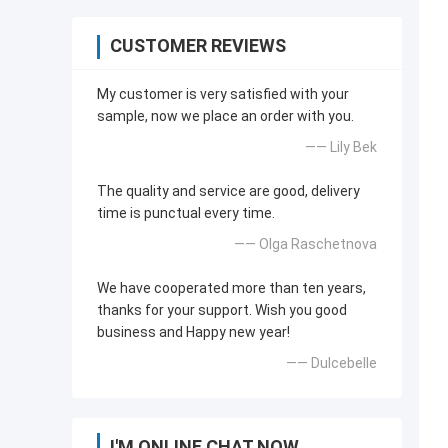
CUSTOMER REVIEWS
My customer is very satisfied with your
sample, now we place an order with you.
—— Lily Bek
The quality and service are good, delivery
time is punctual every time.
—— Olga Raschetnova
We have cooperated more than ten years,
thanks for your support. Wish you good
business and Happy new year!
—— Dulcebelle
I'M ONLINE CHAT NOW