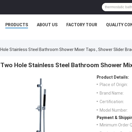
PRODUCTS
ABOUT US
FACTORY TOUR
QUALITY CO
Hole Stainless Steel Bathroom Shower Mixer Taps , Shower Slider Br
Two Hole Stainless Steel Bathroom Shower Mixe
Product Details:
Place of Origin:
Brand Name:
Certification:
Model Number:
Payment & Shippi
Minimum Order Q