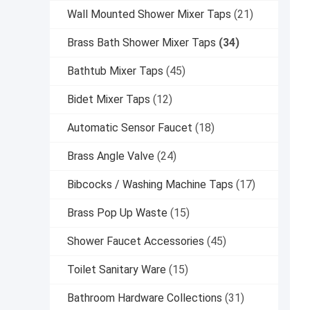
Wall Mounted Shower Mixer Taps
(21)
Brass Bath Shower Mixer Taps
(34)
Bathtub Mixer Taps
(45)
Bidet Mixer Taps
(12)
Automatic Sensor Faucet
(18)
Brass Angle Valve
(24)
Bibcocks / Washing Machine Taps
(17)
Brass Pop Up Waste
(15)
Shower Faucet Accessories
(45)
Toilet Sanitary Ware
(15)
Bathroom Hardware Collections
(31)