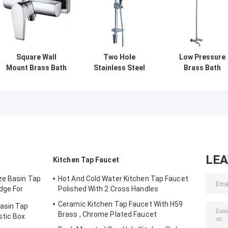
Square Wall
Two Hole
Low Pressure
Mount Brass Bath
Stainless Steel
Brass Bath
Shower Mixer
Bathroom Shower
Shower Mixer
Taps , Single
Mixer Taps , Wall
Taps , Two
Handle Shower
Mounted
Handle Shower
Faucet
Bathroom
Faucet Cerami
Faucets
Cartridge
LE
Kitchen Tap Faucet
ze Basin Tap
Hot And Cold Water Kitchen Tap Faucet
dge For
Polished With 2 Cross Handles
Ceramic Kitchen Tap Faucet With H59
Basin Tap
Brass , Chrome Plated Faucet
stic Box