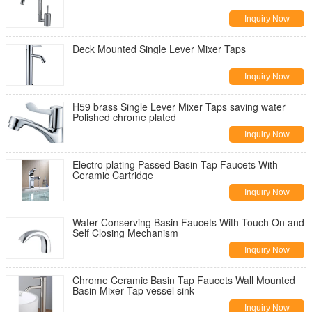
Inquiry Now
Deck Mounted Single Lever Mixer Taps
Inquiry Now
H59 brass Single Lever Mixer Taps saving water
Polished chrome plated
Inquiry Now
Electro plating Passed Basin Tap Faucets With
Ceramic Cartridge
Inquiry Now
Water Conserving Basin Faucets With Touch On and
Self Closing Mechanism
Inquiry Now
Chrome Ceramic Basin Tap Faucets Wall Mounted
Basin Mixer Tap vessel sink
Inquiry Now