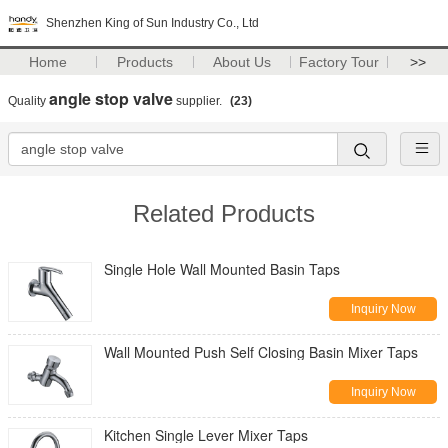
Shenzhen King of Sun Industry Co., Ltd
Home
Products
About Us
Factory Tour
>>
angle stop valve
Quality
supplier.
(23)
Related Products
Single Hole Wall Mounted Basin Taps
Inquiry Now
Wall Mounted Push Self Closing Basin Mixer Taps
Inquiry Now
Kitchen Single Lever Mixer Taps