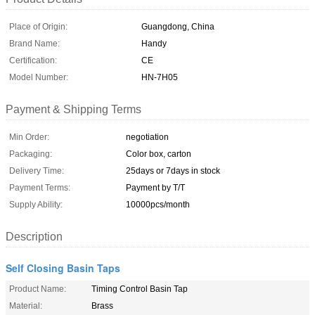
Place of Origin:
Guangdong, China
Brand Name:
Handy
Certification:
CE
Model Number:
HN-7H05
Payment & Shipping Terms
Min Order:
negotiation
Packaging:
Color box, carton
Delivery Time:
25days or 7days in stock
Payment Terms:
Payment by T/T
Supply Ability:
10000pcs/month
Description
Self Closing Basin Taps
Product Name:
Timing Control Basin Tap
Material:
Brass