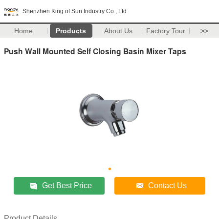
Shenzhen King of Sun Industry Co., Ltd
Home
Products
About Us
Factory Tour
>>
Push Wall Mounted Self Closing Basin Mixer Taps
Get Best Price
Contact Us
Product Details