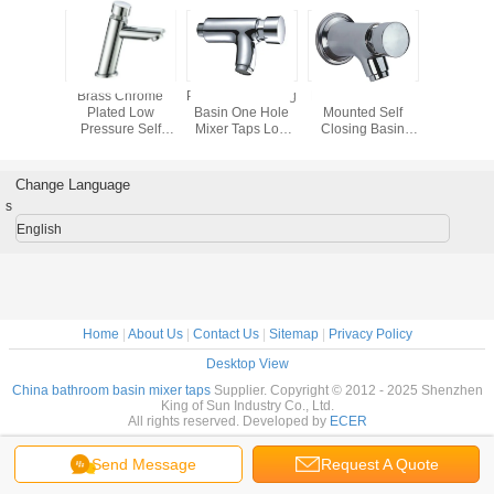
le Wall
Brass Chrome
Press Self Closing
Press / Push Wall
Low Pressu
d Push
Plated Low
Basin One Hole
Mounted Self
Closing 
ing Basin
Pressure Self
Mixer Taps Low
Closing Basin
Mixer 
 Taps
Closing Basin
Pressure ,
Mixer Taps ,
 Luster
Mixer Taps , Push
0.05mpa - 0.9mpa
Timing Control
Basin Faucet
Brass Basin Taps
Change Language
s
English
Home
|
About Us
|
Contact Us
|
Sitemap
|
Privacy Policy
Desktop View
China bathroom basin mixer taps
Supplier. Copyright © 2012 - 2025 Shenzhen
King of Sun Industry Co., Ltd.
All rights reserved. Developed by
ECER
Send Message
Request A Quote