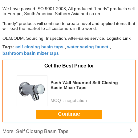
We have passed ISO 9001:2008, All produced "handy" products sell
to Europe, South America, Sothern Asia and so on.
"handy" products will continue to create novel and applied items that
will lead the market to all customers in the world.
OEM/ODM, Sourcing, Inspection, After-sales service, Logistic Link
self closing basin taps
water saving faucet
Tags:
,
,
bathroom basin mixer taps
Get the Best Price for
Push Wall Mounted Self Closing
Basin Mixer Taps
MOQ：
negotiation
Continue
Self Closing Basin Taps
More