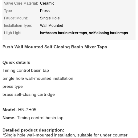
Valve Core Material:
Ceramic
Type:
Press
Faucet Mount:
Single Hole
Installation Type:
Wall Mounted
bathroom basin mixer taps
self closing basin taps
High Light:
,
Push Wall Mounted Self Closing Basin Mixer Taps
Quick details
Timing control basin tap
Single hole wall-mounted installation
press type
brass self-closing cartridge
Model:
HN-7H05
Name:
Timing control basin tap
Detailed product description:
*Single hole wall-mounted installation, suitable for under counter