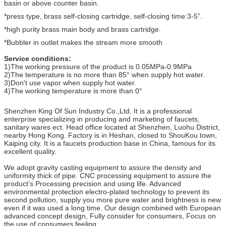
basin or above counter basin.
*press type, brass self-closing cartridge, self-closing time:3-5”.
*high purity brass main body and brass cartridge.
*Bubbler in outlet makes the stream more smooth
Service conditions:
1)The working pressure of the product is 0.05MPa-0.9MPa
2)The temperature is no more than 85° when supply hot water.
3)Don't use vapor when supply hot water.
4)The working temperature is more than 0°
Shenzhen King Of Sun Industry Co.,Ltd. It is a professional
enterprise specializing in producing and marketing of faucets,
sanitary wares ect. Head office located at Shenzhen, Luohu District,
nearby Hong Kong. Factory is in Heshan, closed to ShouKou town,
Kaiping city. It is a faucets production base in China, famous for its
excellent quality.
We adopt gravity casting equipment to assure the density and
uniformity thick of pipe. CNC processing equipment to assure the
product’s Processing precision and using life. Advanced
environmental protection electro-plated technology to prevent its
second pollution, supply you more pure water and brightness is new
even if it was used a long time. Our design combined with European
advanced concept design, Fully consider for consumers, Focus on
the use of consumers feeling.