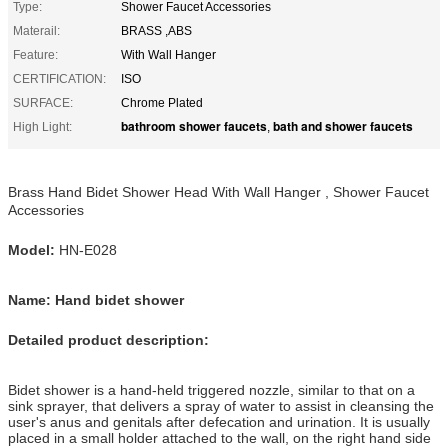
Type:
Shower Faucet Accessories
Materail:
BRASS ,ABS
Feature:
With Wall Hanger
CERTIFICATION:
ISO
SURFACE:
Chrome Plated
bathroom shower faucets
bath and shower faucets
High Light:
,
Brass Hand Bidet Shower Head With Wall Hanger , Shower Faucet
Accessories
Model:
HN-E028
Name: Hand bidet shower
Detailed product description:
Bidet shower is a hand-held triggered nozzle, similar to that on a
sink sprayer, that delivers a spray of water to assist in cleansing the
user's anus and genitals after defecation and urination. It is usually
placed in a small holder attached to the wall, on the right hand side