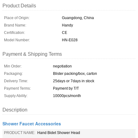
Product Details
Place of Origin:
Guangdong, China
Brand Name:
Handy
Certification:
CE
Model Number:
HN-E028
Payment & Shipping Terms
Min Order:
negotiation
Packaging:
Blister packing/box, carton
Delivery Time:
25days or 7days in stock
Payment Terms:
Payment by T/T
Supply Ability:
10000pcs/month
Description
Shower Faucet Accessories
PRODUCT NAME:
Hand Bidet Shower Head