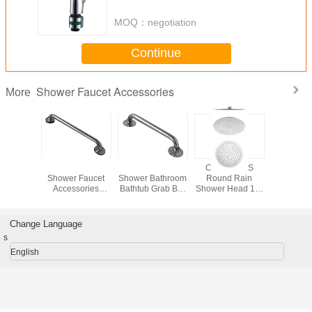
Accessories
MOQ：
negotiation
Continue
Shower Faucet Accessories
More
Chrome
Stainless Steel
Iron Chrome
Custom ABS
Wall-Mo
d Shower
Shower Faucet
Shower Bathroom
Round Rain
Shower O
cet
Accessories
Bathtub Grab Bar
Shower Head 16"
Elbow / 
ories ,
Concealed Bath
For Bathroom
ISO , Bathroom
Fauc
m Handle
Handle 32mm
25mm , 35mm
Faucet
Accessori
35mm
Diameter
Accessories
Bathr
Change Language
s
English