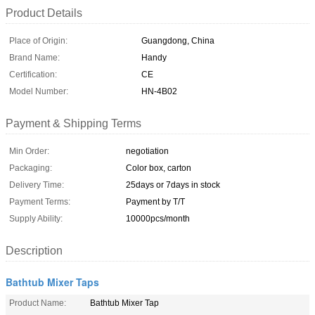
Product Details
Place of Origin:
Guangdong, China
Brand Name:
Handy
Certification:
CE
Model Number:
HN-4B02
Payment & Shipping Terms
Min Order:
negotiation
Packaging:
Color box, carton
Delivery Time:
25days or 7days in stock
Payment Terms:
Payment by T/T
Supply Ability:
10000pcs/month
Description
Bathtub Mixer Taps
Product Name:
Bathtub Mixer Tap