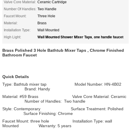
Valve Core Material:
Ceramic Cartridge
Number Of Handles:
Two Handle
Faucet Mount:
Three Hole
Material:
Brass
Installation Type:
Wall Mounted
Wall Mounted Shower Mixer Taps
one handle faucet
High Light:
,
Brass Polished 3 Hole Bathtub Mixer Taps , Chrome Finished
Bathroom Faucet
Quick Details
Type: Bathtub mixer tap Model Number: HN-4B02
Brand: Handy
Material: #59 Brass Valve Core Material: Ceramic
Number of Handles: Two handle
Style: Contemporary Surface Treatment: Polished
Surface Finishing: Chrome
Faucet Mount: three hole Installation Type: wall
Mounted Warranty: 5 years