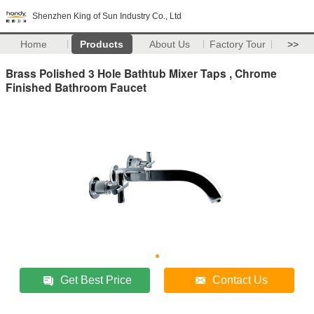
Shenzhen King of Sun Industry Co., Ltd
Home
Products
About Us
Factory Tour
>>
Brass Polished 3 Hole Bathtub Mixer Taps , Chrome
Finished Bathroom Faucet
Get Best Price
Contact Us