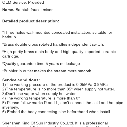
OEM Service: Provided
Name:
Bathtub faucet mixer
Detailed product description:
*Three holes wall-mounted concealed installation, suitable for
bathtub.
*Brass double cross rotated handles independent switch.
*High purity brass main body and high quality imported ceramic
cartridge,
*Quality guarantee time:5 years no leakage.
*Bubbler in outlet makes the stream more smooth.
Service conditions:
1)The working pressure of the product is 0.05MPa-0.9MPa
2)The temperature is no more than 85° when supply hot water.
3)Don't use vapor when supply hot water.
4)The working temperature is more than 0°
5) Please follow marks R and L, don't connect the cold and hot pipe
inversely.
6) Embed the body connecting pipe beforehand when install.
Shenzhen King Of Sun Industry Co.,Ltd. It is a professional