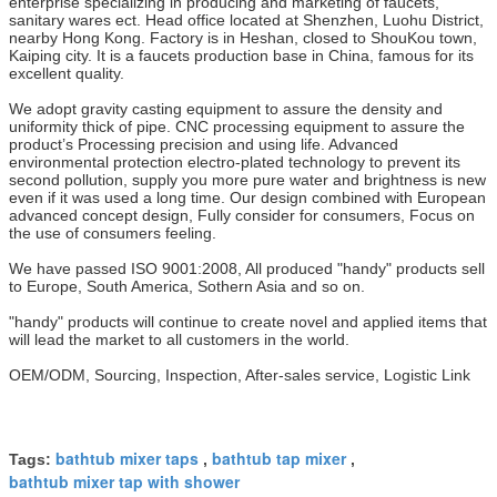
enterprise specializing in producing and marketing of faucets,
sanitary wares ect. Head office located at Shenzhen, Luohu District,
nearby Hong Kong. Factory is in Heshan, closed to ShouKou town,
Kaiping city. It is a faucets production base in China, famous for its
excellent quality.
We adopt gravity casting equipment to assure the density and
uniformity thick of pipe. CNC processing equipment to assure the
product’s Processing precision and using life. Advanced
environmental protection electro-plated technology to prevent its
second pollution, supply you more pure water and brightness is new
even if it was used a long time. Our design combined with European
advanced concept design, Fully consider for consumers, Focus on
the use of consumers feeling.
We have passed ISO 9001:2008, All produced "handy" products sell
to Europe, South America, Sothern Asia and so on.
"handy" products will continue to create novel and applied items that
will lead the market to all customers in the world.
OEM/ODM, Sourcing, Inspection, After-sales service, Logistic Link
bathtub mixer taps
bathtub tap mixer
Tags:
,
,
bathtub mixer tap with shower