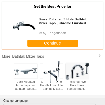
Get the Best Price for
Brass Polished 3 Hole Bathtub
Mixer Taps , Chrome Finished
Bathroom Faucet
MOQ：
negotiation
Continue
Bathtub Mixer Taps
More
essure
Deck Mounted
Ceramic Double
Polished Five
Single H
ounted
Mixer Taps For
Handle Four Hole
Hole Three
Square 
b Mixer
Bathtub , Double
Bathtub Mixer
Handle Bathtub
Bath Ta
Bathroom
Rotated Handle
Taps For Home
Mixer Taps / Deck
Waterf
Faucet
Bath Faucet
Bathroom
Mount Tub Faucet
Bathroom
Change Language