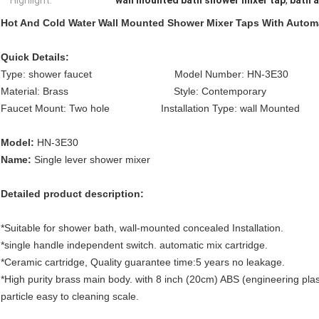
Highlight:
wall mounted bath shower mixer tap
,
bath 
Hot And Cold Water Wall Mounted Shower Mixer Taps With Automa
Quick Details:
Type: shower faucet Model Number: HN-3E30 Fea
Material: Brass Style: Contemporary Surfac
Faucet Mount: Two hole Installation Type: wall Mounted
Model:
HN-3E30
Name:
Single lever shower mixer
Detailed product description:
*Suitable for shower bath, wall-mounted concealed Installation.
*single handle independent switch. automatic mix cartridge.
*Ceramic cartridge, Quality guarantee time:5 years no leakage.
*High purity brass main body. with 8 inch (20cm) ABS (engineering plas
particle easy to cleaning scale.