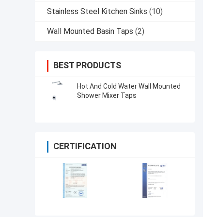
Stainless Steel Kitchen Sinks
(10)
Wall Mounted Basin Taps
(2)
BEST PRODUCTS
Hot And Cold Water Wall Mounted
Shower Mixer Taps
CERTIFICATION