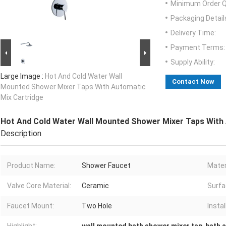
Minimum Order Q
Packaging Detail
Delivery Time:
Payment Terms:
Supply Ability:
Large Image :
Hot And Cold Water Wall
Contact Now
Mounted Shower Mixer Taps With Automatic
Mix Cartridge
Hot And Cold Water Wall Mounted Shower Mixer Taps With 
Description
Product Name:
Shower Faucet
Mater
Valve Core Material:
Ceramic
Surfa
Faucet Mount:
Two Hole
Instal