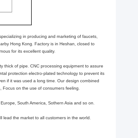
specializing in producing and marketing of faucets,
nearby Hong Kong. Factory is in Heshan, closed to
ous for its excellent quality.
ty thick of pipe. CNC processing equipment to assure
al protection electro-plated technology to prevent its
en if it was used a long time. Our design combined
, Focus on the use of consumers feeling.
 Europe, South America, Sothern Asia and so on.
ll lead the market to all customers in the world.