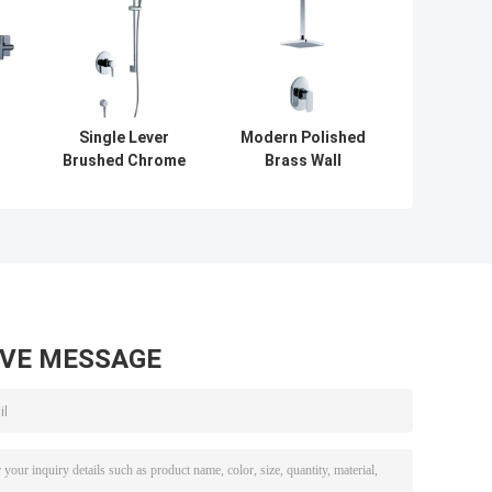
Single Lever
Modern Polished
l
Brushed Chrome
Brass Wall
r
Wall Mounted
Mounted Shower
 2
Shower Mixer
Mixer Taps ,
Taps , Home
Single Lever
Bathroom Faucet
Shower Mixer
AVE MESSAGE