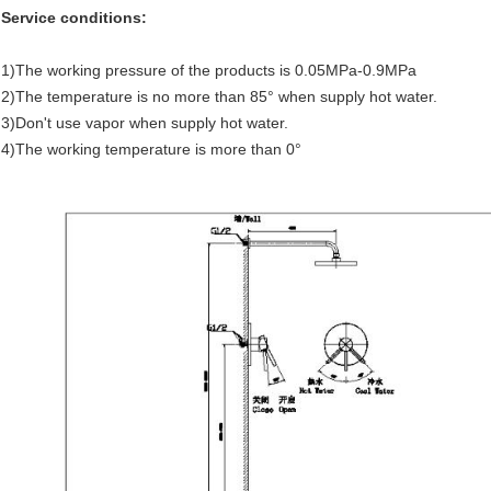
Service conditions:
1)The working pressure of the products is 0.05MPa-0.9MPa
2)The temperature is no more than 85° when supply hot water.
3)Don't use vapor when supply hot water.
4)The working temperature is more than 0°