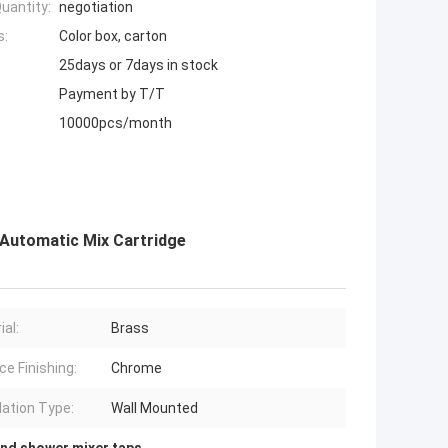
uantity:
negotiation
s:
Color box, carton
25days or 7days in stock
Payment by T/T
10000pcs/month
Automatic Mix Cartridge
ial:
Brass
ce Finishing:
Chrome
lation Type:
Wall Mounted