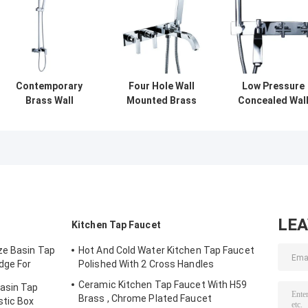
Contemporary
Four Hole Wall
Low Pressure
Brass Wall
Mounted Brass
Concealed Wal
Mounted Two
Shower Mixer
Mounted Showe
Hole Bath Shower
Taps , Brushed
Mixer Taps With
Mixer Taps Single
Two Handle
Cross Handle ,
Lever
Shower Faucet
Shower Mixer
LE
Kitchen Tap Faucet
ze Basin Tap
Hot And Cold Water Kitchen Tap Faucet
dge For
Polished With 2 Cross Handles
Ceramic Kitchen Tap Faucet With H59
Basin Tap
Brass , Chrome Plated Faucet
stic Box