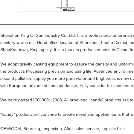
Shenzhen King Of Sun Industry Co.,Ltd. It is a professional enterprise 
sanitary wares ect. Head office located at Shenzhen, Luohu District, 
ShouKou town, Kaiping city. It is a faucets production base in China, fam
We adopt gravity casting equipment to assure the density and uniformi
the product’s Processing precision and using life. Advanced environment
second pollution, supply you more pure water and brightness is new ev
with European advanced concept design, Fully consider for consumers
We have passed ISO 9001:2008, All produced "handy" products sell to
"handy" products will continue to create novel and applied items that wi
OEM/ODM, Sourcing, Inspection, After-sales service, Logistic Link