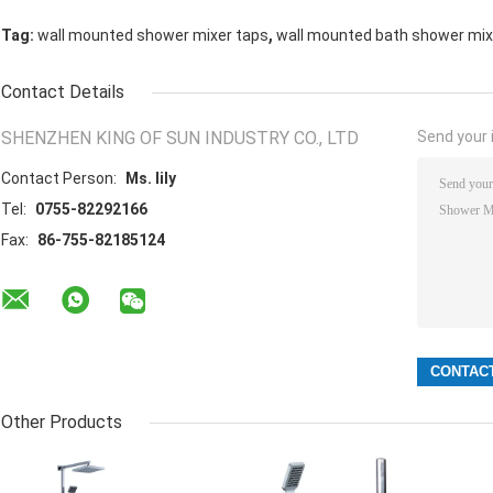
,
Tag:
wall mounted shower mixer taps
wall mounted bath shower mix
Contact Details
SHENZHEN KING OF SUN INDUSTRY CO., LTD
Send your i
Contact Person:
Ms. lily
Tel:
0755-82292166
Fax:
86-755-82185124
Other Products