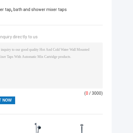
,
er tap
bath and shower mixer taps
nquiry directly to us
(
0
/ 3000)