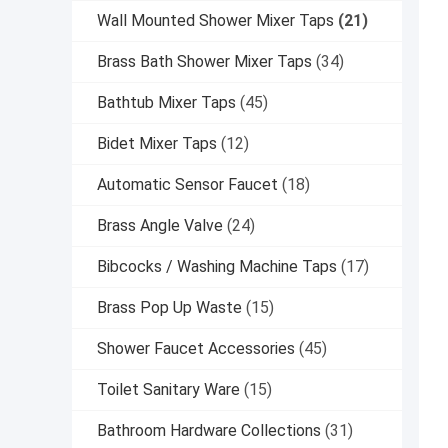
Wall Mounted Shower Mixer Taps
(21)
Brass Bath Shower Mixer Taps
(34)
Bathtub Mixer Taps
(45)
Bidet Mixer Taps
(12)
Automatic Sensor Faucet
(18)
Brass Angle Valve
(24)
Bibcocks / Washing Machine Taps
(17)
Brass Pop Up Waste
(15)
Shower Faucet Accessories
(45)
Toilet Sanitary Ware
(15)
Bathroom Hardware Collections
(31)