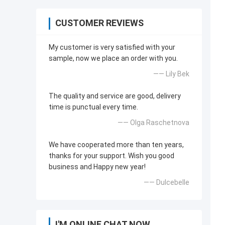
CUSTOMER REVIEWS
My customer is very satisfied with your
sample, now we place an order with you.
—— Lily Bek
The quality and service are good, delivery
time is punctual every time.
—— Olga Raschetnova
We have cooperated more than ten years,
thanks for your support. Wish you good
business and Happy new year!
—— Dulcebelle
I'M ONLINE CHAT NOW