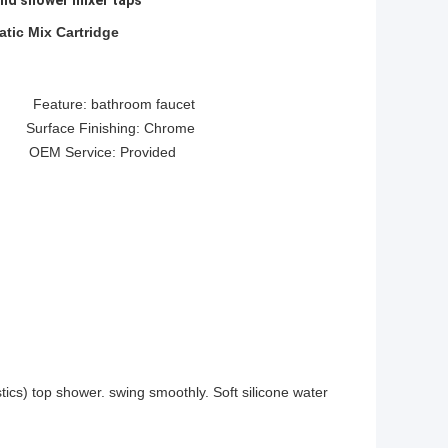
and shower mixer taps
tic Mix Cartridge
ture: bathroom faucet
e Finishing: Chrome
 OEM Service: Provided
tics) top shower. swing smoothly. Soft silicone water