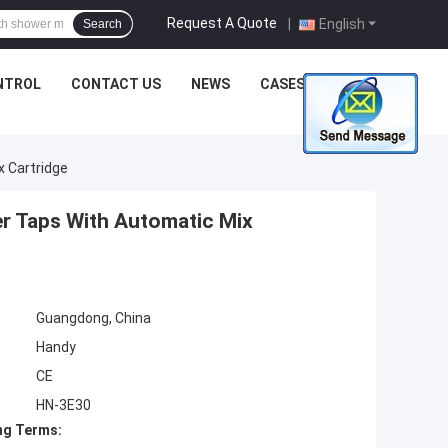
Request A Quote
|
English
Search
NTROL
CONTACT US
NEWS
CASES
 Cartridge
r Taps With Automatic Mix
Guangdong, China
Handy
CE
HN-3E30
ng Terms: