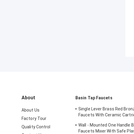
About
Basin Tap Faucets
Single Lever Brass Red Bron
About Us
Faucets With Ceramic Cartri
Factory Tour
Lavatory
Wall - Mounted One Handle 
Quality Control
Faucets Mixer With Safe Pla