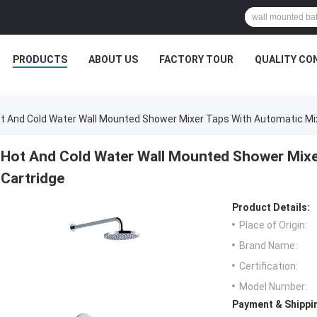
PRODUCTS
ABOUT US
FACTORY TOUR
QUALITY CO
t And Cold Water Wall Mounted Shower Mixer Taps With Automatic Mix
Hot And Cold Water Wall Mounted Shower Mixe
Cartridge
Product Details:
Place of Origin:
Brand Name:
Certification:
Model Number:
Payment & Shippi