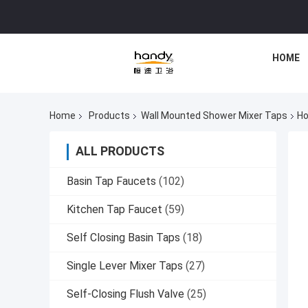
HOME
Home
Products
Wall Mounted Shower Mixer Taps
Ho
ALL PRODUCTS
Basin Tap Faucets
(102)
Kitchen Tap Faucet
(59)
Self Closing Basin Taps
(18)
Single Lever Mixer Taps
(27)
Self-Closing Flush Valve
(25)