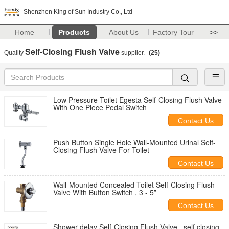
Shenzhen King of Sun Industry Co., Ltd
Home
Products
About Us
Factory Tour
>>
Self-Closing Flush Valve
Quality
supplier.
(25)
Low Pressure Toilet Egesta Self-Closing Flush Valve
With One Piece Pedal Switch
Contact Us
Push Button Single Hole Wall-Mounted Urinal Self-
Closing Flush Valve For Toilet
Contact Us
Wall-Mounted Concealed Toilet Self-Closing Flush
Valve With Button Switch , 3 - 5”
Contact Us
Shower delay Self-Closing Flush Valve , self closing