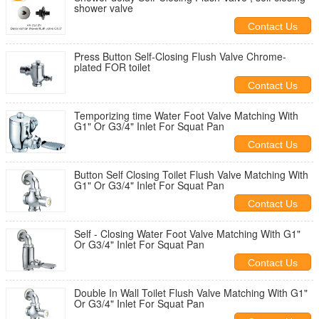
shower valve
Contact Us
Press Button Self-Closing Flush Valve Chrome-
plated FOR toilet
Contact Us
Temporizing time Water Foot Valve Matching With
G1" Or G3/4" Inlet For Squat Pan
Contact Us
Button Self Closing Toilet Flush Valve Matching With
G1" Or G3/4" Inlet For Squat Pan
Contact Us
Self - Closing Water Foot Valve Matching With G1"
Or G3/4" Inlet For Squat Pan
Contact Us
Double In Wall Toilet Flush Valve Matching With G1"
Or G3/4" Inlet For Squat Pan