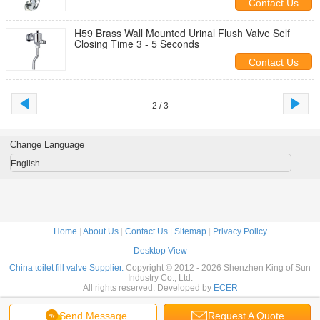
Contact Us
H59 Brass Wall Mounted Urinal Flush Valve Self
Closing Time 3 - 5 Seconds
Contact Us
2 / 3
Change Language
English
Home
|
About Us
|
Contact Us
|
Sitemap
|
Privacy Policy
Desktop View
China toilet fill valve Supplier.
Copyright © 2012 - 2026 Shenzhen King of Sun
Industry Co., Ltd.
All rights reserved. Developed by
ECER
Send Message
Request A Quote