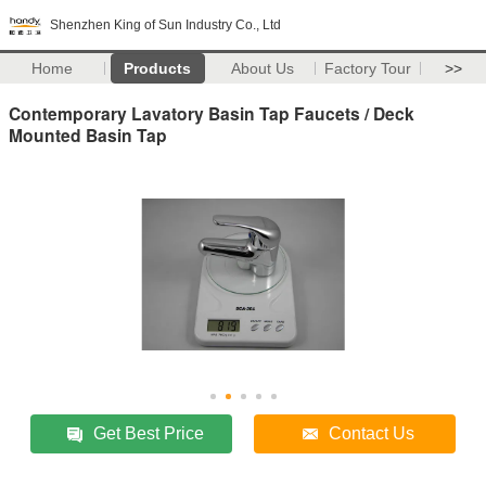
Shenzhen King of Sun Industry Co., Ltd
Home
Products
About Us
Factory Tour
>>
Contemporary Lavatory Basin Tap Faucets / Deck
Mounted Basin Tap
Get Best Price
Contact Us