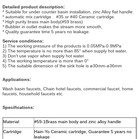
Detailed product description:
* Suitable for under counter basin installation, zinc Alloy flat handle.
* automatic mix cartridge . #35 or #40 Ceramic cartridge.
* High purity brass main body(#59 brass)
* Bubbler in outlet makes the stream more smooth,
* Quality guarantee time:5 years no leakage.
Service conditions:
1) The working pressure of the products is 0.05MPa-0.9MPa
2) The temperature is no more than 85° when supply hot water.
3) Don't use vapor when supply hot water.
4) The working temperature is more than 0°
5) The suitable dimension of the sink hole is ø30mm-ø36mm
Applications:
Wash basin faucets, Chain hotel faucets, commercial faucet, home
faucets, household faucets etc.
Specifications
:
Material:
#59-1Brass main body and zinc alloy handle
Cartridge:
Hain-Yo Ceramic cartridge, Guarantee 5 years no
leakage