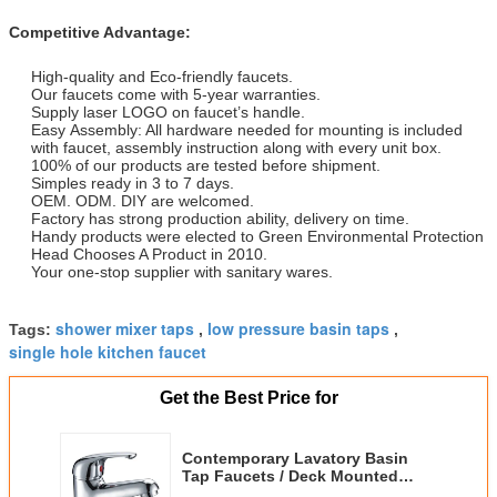
Competitive Advantage:
High-quality and Eco-friendly faucets.
Our faucets come with 5-year warranties.
Supply laser LOGO on faucet’s handle.
Easy Assembly: All hardware needed for mounting is included
with faucet, assembly instruction along with every unit box.
100% of our products are tested before shipment.
Simples ready in 3 to 7 days.
OEM. ODM. DIY are welcomed.
Factory has strong production ability, delivery on time.
Handy products were elected to Green Environmental Protection
Head Chooses A Product in 2010.
Your one-stop supplier with sanitary wares.
shower mixer taps
low pressure basin taps
Tags:
,
,
single hole kitchen faucet
Get the Best Price for
Contemporary Lavatory Basin
Tap Faucets / Deck Mounted
Basin Tap