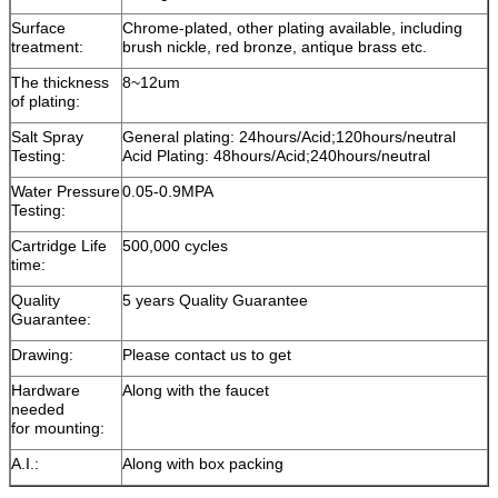
Surface
Chrome-plated, other plating available, including
treatment:
brush nickle, red bronze, antique brass etc.
The thickness
8~12um
of plating:
Salt Spray
General plating: 24hours/Acid;120hours/neutral
Testing:
Acid Plating: 48hours/Acid;240hours/neutral
Water Pressure
0.05-0.9MPA
Testing:
Cartridge Life
500,000 cycles
time:
Quality
5 years Quality Guarantee
Guarantee:
Drawing:
Please contact us to get
Hardware
Along with the faucet
needed
for mounting:
A.I.:
Along with box packing