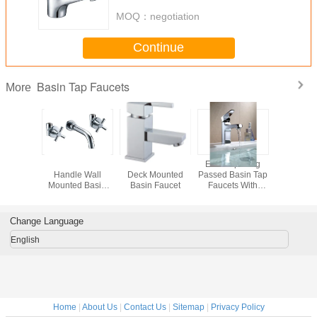
MOQ：
negotiation
Continue
Basin Tap Faucets
More
n Handle
Brass 2 Cross
Low Pressure
Electro plating
Rose Gol
asin Tap
Handle Wall
Deck Mounted
Passed Basin Tap
Deck Mo
Is Single
Mounted Basin
Basin Faucet
Faucets With
Basin
nction,
Taps
Ceramic Cartridge
Pressur
Finished
Faucets W
Handle 
Change Language
English
Home
|
About Us
|
Contact Us
|
Sitemap
|
Privacy Policy