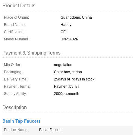
Product Details
Place of Origin:
Guangdong, China
Brand Name:
Handy
Certification:
CE
Model Number:
HN-5A02N
Payment & Shipping Terms
Min Order:
negotiation
Packaging:
Color box, carton
Delivery Time:
25days or 7days in stock
Payment Terms:
Payment by T/T
Supply Ability:
2000pcs/month
Description
Basin Tap Faucets
Product Name:
Basin Faucet