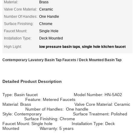
Material:
Brass
Valve Core Material:
Ceramic
Number Of Handles:
One Handle
Surface Finishing:
Chrome
Faucet Mount:
Single Hole
Installation Type:
Deck Mounted
low pressure basin taps
single hole kitchen faucet
High Light:
,
Contemporary Lavatory Basin Tap Faucets / Deck Mounted Basin Tap
Detailed Product Description
Type: Basin faucet Model Number: HN-5A02
Feature: Metered Faucets
Material: Brass Valve Core Material: Ceramic
Number of Handles: One handle
Style: Contemporary Surface Treatment: Polished
Surface Finishing: Chrome
Faucet Mount: Single hole Installation Type: Deck
Mounted Warranty: 5 years