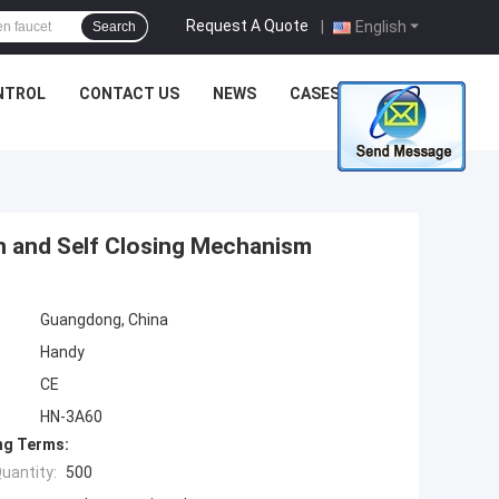
Request A Quote
|
English
Search
NTROL
CONTACT US
NEWS
CASES
n and Self Closing Mechanism
Guangdong, China
Handy
CE
HN-3A60
ng Terms:
uantity:
500