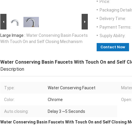
Price:
Packaging Detail
Delivery Time:
Payment Terms:
Large Image :
Water Conserving Basin Faucets
Supply Ability:
With Touch On and Self Closing Mechanism
Contact Now
Water Conserving Basin Faucets With Touch On and Self C
Description
Type:
Water Conserving Faucet
Mater
Color:
Chrome
Open:
Auto.closing:
Delay 3 ~5 Seconds
Water Conserving Basin Faucets With Touch On and Self Closing 