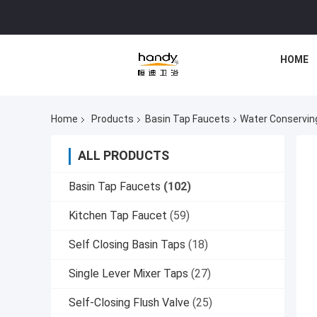
HOME
Home
Products
Basin Tap Faucets
Water Conservin
ALL PRODUCTS
Basin Tap Faucets
(102)
Kitchen Tap Faucet
(59)
Self Closing Basin Taps
(18)
Single Lever Mixer Taps
(27)
Self-Closing Flush Valve
(25)