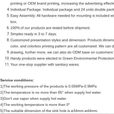
printing or OEM brand printing, increasing the advertising effec
Individual Package: Individual package and 24 units double pac
Easy Assembly: All hardware needed for mounting is included wit
box.
100% of our products are tested before shipment.
Simples ready in 3 to 7 days.
Customized presentation styles and dimension: Products dimensi
color, and colorbox printing pattern are all customized. We ca
drawing, further more, we can also do ODM base on customers’ 
Handy products were elected to Green Environmental Protectio
Your one-stop supplier with sanitary wares.
Service conditions:
1)The working pressure of the products is 0.05MPa-0.9MPa
2)The temperature is no more than 85° when supply hot water.
3)Don't use vapor when supply hot water.
4)The working temperature is more than 0°
5)The suitable dimension of the sink hole is ø34mm-ø44mm.