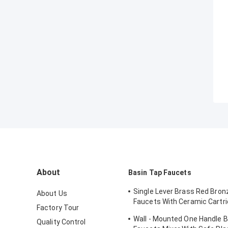
About
Basin Tap Faucets
Single Lever Brass Red Bron
About Us
Faucets With Ceramic Cartri
Factory Tour
Lavatory
Wall - Mounted One Handle 
Quality Control