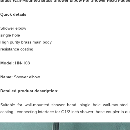
Brass Wall-Mounted Brass Shower Elbow For Shower Head Fauce
Quick details
Shower elbow
single hole
High purity brass main body
resistance costing
Model:
HN-H08
Name:
Shower elbow
Detailed product description:
Suitable for wall-mounted shower head. single hole wall-mounted i
costing,. connecting interface for G1/2 inch shower hose coupler in o