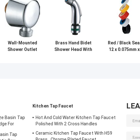
Wall-Mounted
Brass Hand Bidet
Red / Black Sea
Shower Outlet
Shower Head With
12 x 0.075mm x
Elbow / Shower
Wall Hanger ,
10m , Bath
Faucet
Shower Faucet
Shower Faucet
Accessories For
Accessories
Accessories
Bathroom
LE
Kitchen Tap Faucet
ze Basin Tap
Hot And Cold Water Kitchen Tap Faucet
dge For
Polished With 2 Cross Handles
Ceramic Kitchen Tap Faucet With H59
Basin Tap
Brass , Chrome Plated Faucet