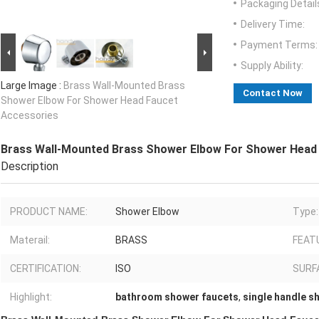
Packaging Detail
Delivery Time:
Payment Terms:
Supply Ability:
Large Image :
Brass Wall-Mounted Brass
Contact Now
Shower Elbow For Shower Head Faucet
Accessories
Brass Wall-Mounted Brass Shower Elbow For Shower Head
Description
PRODUCT NAME:
Shower Elbow
Type:
Materail:
BRASS
FEAT
CERTIFICATION:
ISO
SURF
Highlight:
bathroom shower faucets
,
single handle s