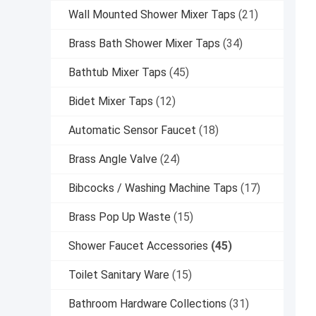
Wall Mounted Shower Mixer Taps
(21)
Brass Bath Shower Mixer Taps
(34)
Bathtub Mixer Taps
(45)
Bidet Mixer Taps
(12)
Automatic Sensor Faucet
(18)
Brass Angle Valve
(24)
Bibcocks / Washing Machine Taps
(17)
Brass Pop Up Waste
(15)
Shower Faucet Accessories
(45)
Toilet Sanitary Ware
(15)
Bathroom Hardware Collections
(31)