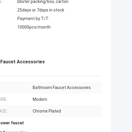
s:
Blister packing/box, carton
25days or 7days in stock
Payment by T/T
10000pcs/month
 Faucet Accessories
Bathroom Faucet Accessories
URE:
Modern
ACE:
Chrome Plated
hower faucet