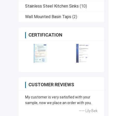
Stainless Steel Kitchen Sinks
(10)
Wall Mounted Basin Taps
(2)
CERTIFICATION
CUSTOMER REVIEWS
My customer is very satisfied with your
sample, now we place an order with you.
—— Lily Bek