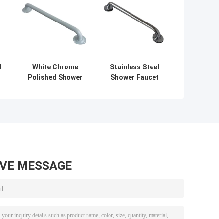
l
White Chrome
Stainless Steel
Polished Shower
Shower Faucet
Faucet
Accessories
Accessories ,
Concealed Bath
Bathroom Handle
Handle 32mm
Dia 35mm
Diameter
AVE MESSAGE