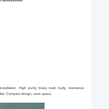
t Accessories
nstallation .High purity brass main body, resistance
utlet. Compact design, save space,