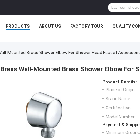
PRODUCTS
ABOUT US
FACTORY TOUR
QUALITY CO
Wall-Mounted Brass Shower Elbow For Shower Head Faucet Accessori
Brass Wall-Mounted Brass Shower Elbow For 
Product Details:
Place of Origin:
Brand Name:
Certification:
Model Number:
Payment & Shippi
Minimum Order Q