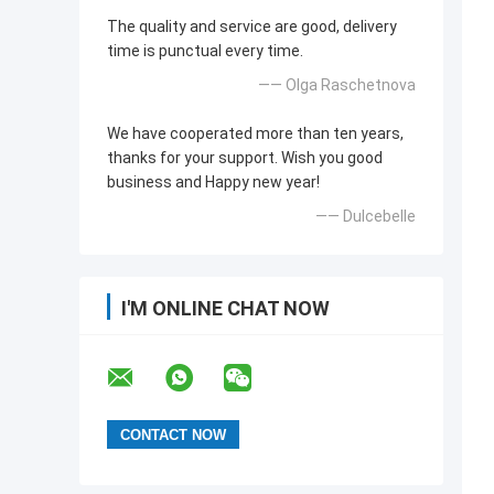
The quality and service are good, delivery
time is punctual every time.
—— Olga Raschetnova
We have cooperated more than ten years,
thanks for your support. Wish you good
business and Happy new year!
—— Dulcebelle
I'M ONLINE CHAT NOW