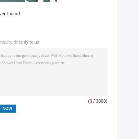
wer faucet
nquiry directly to us
(
0
/ 3000)