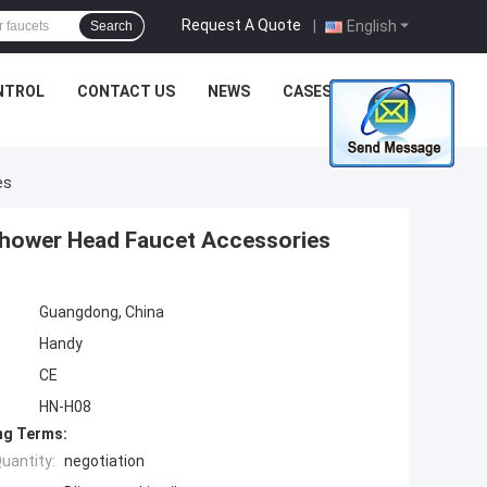
Request A Quote
|
English
Search
NTROL
CONTACT US
NEWS
CASES
es
Shower Head Faucet Accessories
Guangdong, China
Handy
CE
HN-H08
ng Terms:
uantity:
negotiation