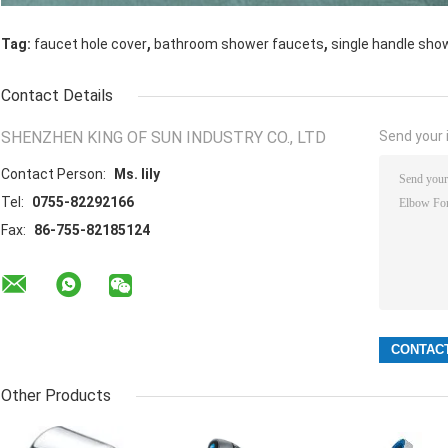
,
,
Tag:
faucet hole cover
bathroom shower faucets
single handle sho
Contact Details
SHENZHEN KING OF SUN INDUSTRY CO., LTD
Send your i
Contact Person:
Ms. lily
Tel:
0755-82292166
Fax:
86-755-82185124
Other Products