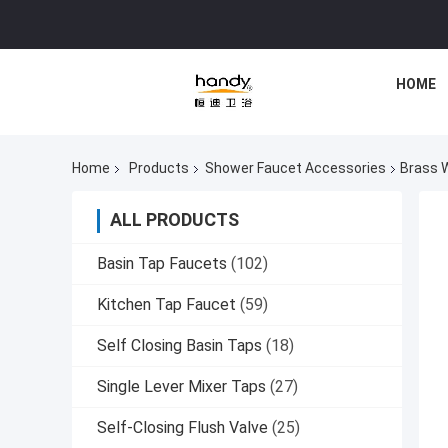
HOME
Home
Products
Shower Faucet Accessories
Brass 
ALL PRODUCTS
Basin Tap Faucets
(102)
Kitchen Tap Faucet
(59)
Self Closing Basin Taps
(18)
Single Lever Mixer Taps
(27)
Self-Closing Flush Valve
(25)