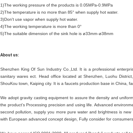
1)The working pressure of the products is 0.05MPa-0.9MPa
2)The temperature is no more than 85° when supply hot water.
3)Don't use vapor when supply hot water.
4)The working temperature is more than 0°
5)The suitable dimension of the sink hole is ø33mm-ø38mm
About us:
Shenzhen King Of Sun Industry Co.,Ltd. It is a professional enterpri
sanitary wares ect. Head office located at Shenzhen, Luohu Distric
ShouKou town, Kaiping city. It is a faucets production base in China, fam
We adopt gravity casting equipment to assure the density and uniform
the product’s Processing precision and using life. Advanced environmen
second pollution, supply you more pure water and brightness is new 
with European advanced concept design, Fully consider for consumers