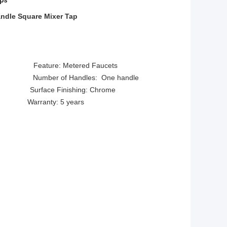
aps
andle Square Mixer Tap
eature: Metered Faucets
 Number of Handles: One handle
Surface Finishing: Chrome
ted Warranty: 5 years