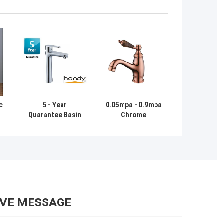
c
5 - Year
0.05mpa - 0.9mpa
Quarantee Basin
Chrome
Tap Faucets
Bathroom Basin
Using for One
Tap Faucets ,
l
Hole Basin
Rose Gold Color
Installation
Finished
AVE MESSAGE