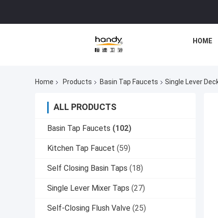
HOME
Home
Products
Basin Tap Faucets
Single Lever Dec
ALL PRODUCTS
Basin Tap Faucets
(102)
Kitchen Tap Faucet
(59)
Self Closing Basin Taps
(18)
Single Lever Mixer Taps
(27)
Self-Closing Flush Valve
(25)