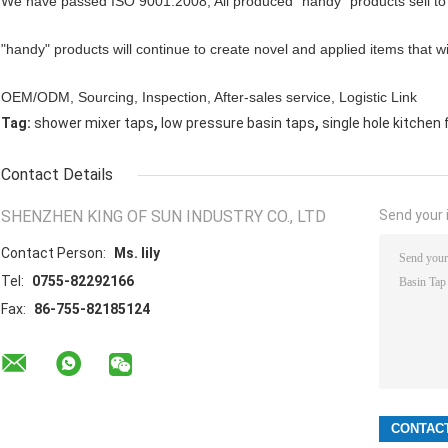
We have passed ISO 9001:2008, All produced "handy" products sell to
"handy" products will continue to create novel and applied items that wi
OEM/ODM, Sourcing, Inspection, After-sales service, Logistic Link
,
,
Tag:
shower mixer taps
low pressure basin taps
single hole kitchen
Contact Details
SHENZHEN KING OF SUN INDUSTRY CO., LTD
Send your i
Contact Person:
Ms. lily
Tel:
0755-82292166
Fax:
86-755-82185124