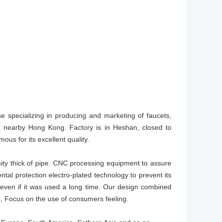
se specializing in producing and marketing of faucets,
t, nearby Hong Kong. Factory is in Heshan, closed to
ous for its excellent quality.
ity thick of pipe. CNC processing equipment to assure
tal protection electro-plated technology to prevent its
even if it was used a long time. Our design combined
, Focus on the use of consumers feeling.