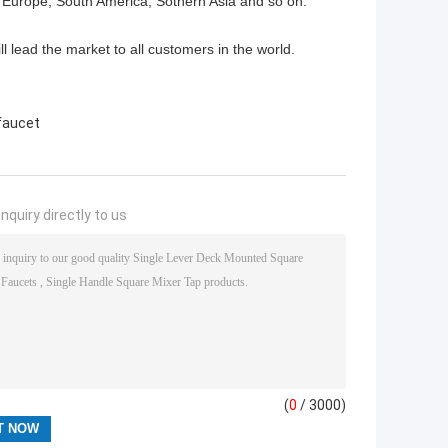
 Europe, South America, Sothern Asia and so on.
ll lead the market to all customers in the world.
 faucet
nquiry directly to us
(
0
/ 3000)