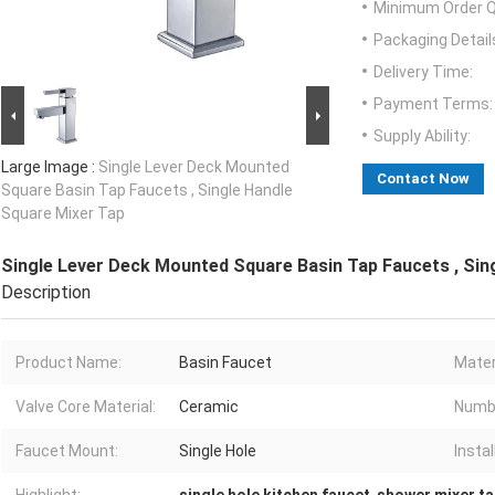
Minimum Order Q
Packaging Detail
Delivery Time:
Payment Terms:
Supply Ability:
Large Image :
Single Lever Deck Mounted
Contact Now
Square Basin Tap Faucets , Single Handle
Square Mixer Tap
Single Lever Deck Mounted Square Basin Tap Faucets , Sin
Description
Product Name:
Basin Faucet
Mater
Valve Core Material:
Ceramic
Numbe
Faucet Mount:
Single Hole
Instal