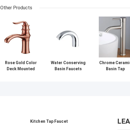
Other Products
Rose Gold Color
Water Conserving
Chrome Cerami
Deck Mounted
Basin Faucets
Basin Tap
Basin Low
With Touch On
Faucets Wall
Pressure Tap
and Self Closing
Mounted Basin
Faucets With One
Mechanism
Mixer Tap vesse
Handle Switch
sink
LE
Kitchen Tap Faucet