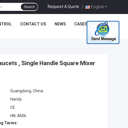
Request A Quote
|
English
Search
NTROL
CONTACT US
NEWS
CASES
ucets , Single Handle Square Mixer
Guangdong, China
Handy
CE
HN-4A06
ng Terms: