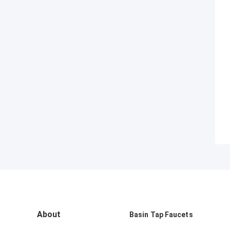
About
Basin Tap Faucets