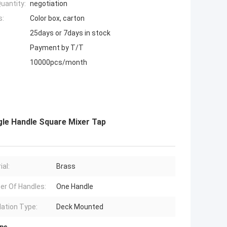
uantity:
negotiation
s:
Color box, carton
25days or 7days in stock
Payment by T/T
10000pcs/month
gle Handle Square Mixer Tap
ial:
Brass
r Of Handles:
One Handle
lation Type:
Deck Mounted