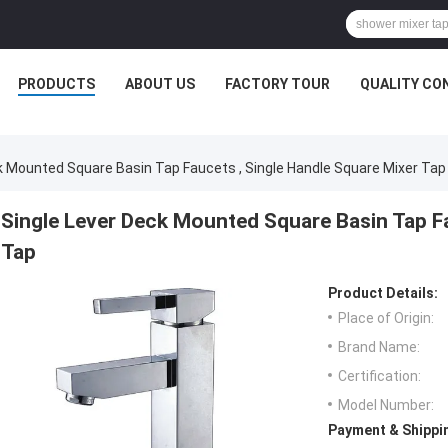
PRODUCTS
ABOUT US
FACTORY TOUR
QUALITY CO
k Mounted Square Basin Tap Faucets , Single Handle Square Mixer Tap
Single Lever Deck Mounted Square Basin Tap Fa
Tap
Product Details:
Place of Origin:
Brand Name:
Certification:
Model Number:
Payment & Shippi