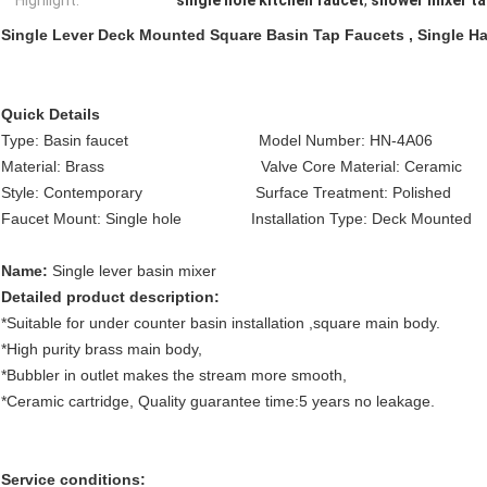
Highlight:
single hole kitchen faucet
,
shower mixer t
Single Lever Deck Mounted Square Basin Tap Faucets , Single H
Quick Details
Type: Basin faucet Model Number: HN-4A06 F
Material: Brass Valve Core Material: Ceramic
Style: Contemporary Surface Treatment: Polished 
Faucet Mount: Single hole Installation Type: Deck Moun
Name:
Single lever basin mixer
Detailed product description:
*Suitable for under counter basin installation ,square main body.
*High purity brass main body,
*Bubbler in outlet makes the stream more smooth,
*Ceramic cartridge, Quality guarantee time:5 years no leakage.
Service conditions: