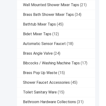
Wall Mounted Shower Mixer Taps
(21)
Brass Bath Shower Mixer Taps
(34)
Bathtub Mixer Taps
(45)
Bidet Mixer Taps
(12)
Automatic Sensor Faucet
(18)
Brass Angle Valve
(24)
Bibcocks / Washing Machine Taps
(17)
Brass Pop Up Waste
(15)
Shower Faucet Accessories
(45)
Toilet Sanitary Ware
(15)
Bathroom Hardware Collections
(31)