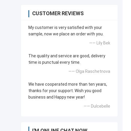
CUSTOMER REVIEWS
My customer is very satisfied with your
sample, now we place an order with you.
—— Lily Bek
The quality and service are good, delivery
time is punctual every time.
—— Olga Raschetnova
We have cooperated more than ten years,
thanks for your support. Wish you good
business and Happy new year!
—— Dulcebelle
I'M ONLINE CHAT NOW