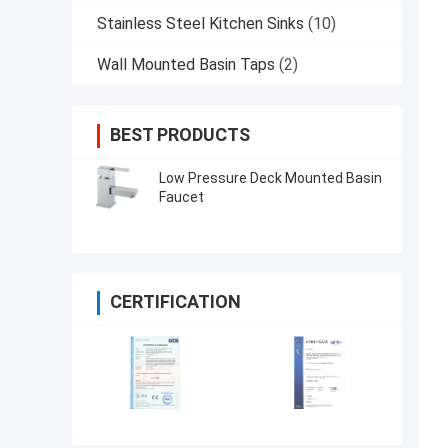
Stainless Steel Kitchen Sinks
(10)
Wall Mounted Basin Taps
(2)
BEST PRODUCTS
Low Pressure Deck Mounted Basin
Faucet
CERTIFICATION