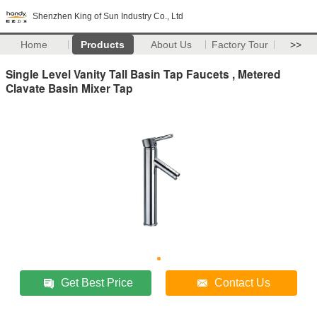
Shenzhen King of Sun Industry Co., Ltd
Home
Products
About Us
Factory Tour
>>
Single Level Vanity Tall Basin Tap Faucets , Metered
Clavate Basin Mixer Tap
Get Best Price
Contact Us