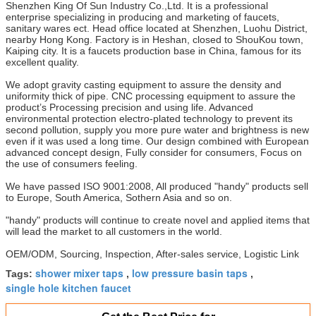
Shenzhen King Of Sun Industry Co.,Ltd. It is a professional
enterprise specializing in producing and marketing of faucets,
sanitary wares ect. Head office located at Shenzhen, Luohu District,
nearby Hong Kong. Factory is in Heshan, closed to ShouKou town,
Kaiping city. It is a faucets production base in China, famous for its
excellent quality.
We adopt gravity casting equipment to assure the density and
uniformity thick of pipe. CNC processing equipment to assure the
product’s Processing precision and using life. Advanced
environmental protection electro-plated technology to prevent its
second pollution, supply you more pure water and brightness is new
even if it was used a long time. Our design combined with European
advanced concept design, Fully consider for consumers, Focus on
the use of consumers feeling.
We have passed ISO 9001:2008, All produced "handy" products sell
to Europe, South America, Sothern Asia and so on.
"handy" products will continue to create novel and applied items that
will lead the market to all customers in the world.
OEM/ODM, Sourcing, Inspection, After-sales service, Logistic Link
shower mixer taps
low pressure basin taps
Tags:
,
,
single hole kitchen faucet