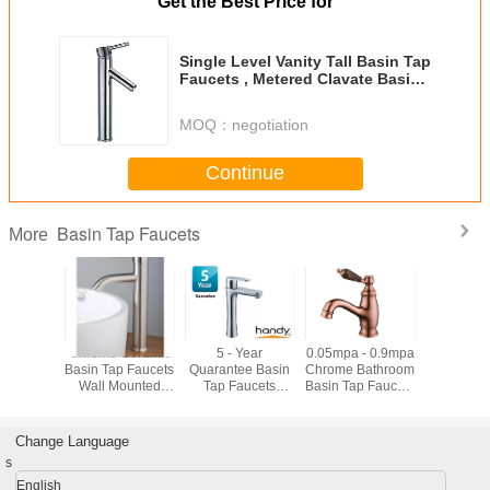
Get the Best Price for
Single Level Vanity Tall Basin Tap
Faucets , Metered Clavate Basin
Mixer Tap
MOQ：
negotiation
Continue
Basin Tap Faucets
More
nserving
Chrome Ceramic
5 - Year
0.05mpa - 0.9mpa
Low Pre
Faucets
Basin Tap Faucets
Quarantee Basin
Chrome Bathroom
Deck Mo
ouch On
Wall Mounted
Tap Faucets
Basin Tap Faucets
Basin F
 Closing
Basin Mixer Tap
Using for One
, Rose Gold Color
anism
vessel sink
Hole Basin
Finished
Installation
Change Language
s
English