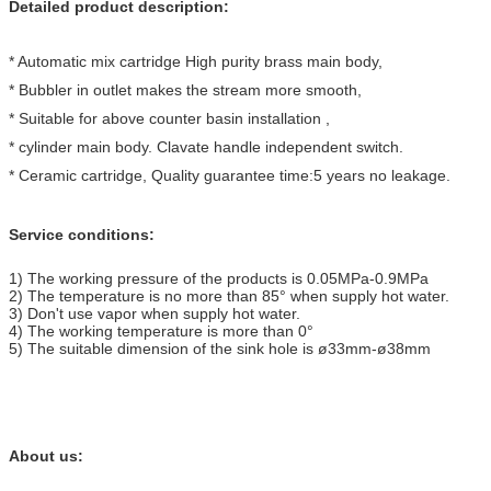
Detailed product description:
* Automatic mix cartridge High purity brass main body,
* Bubbler in outlet makes the stream more smooth,
* Suitable for above counter basin installation ,
* cylinder main body. Clavate handle independent switch.
* Ceramic cartridge, Quality guarantee time:5 years no leakage.
Service conditions:
1) The working pressure of the products is 0.05MPa-0.9MPa
2) The temperature is no more than 85° when supply hot water.
3) Don't use vapor when supply hot water.
4) The working temperature is more than 0°
5) The suitable dimension of the sink hole is ø33mm-ø38mm
About us: