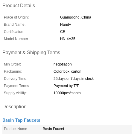
Product Details
Place of Origin:
Guangdong, China
Brand Name:
Handy
Certification:
CE
Model Number:
HN-4A35
Payment & Shipping Terms
Min Order:
negotiation
Packaging:
Color box, carton
Delivery Time:
25days or 7days in stock
Payment Terms:
Payment by T/T
Supply Ability:
10000pcs/month
Description
Basin Tap Faucets
Product Name:
Basin Faucet