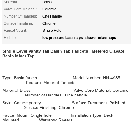
Material:
Brass
Valve Core Material:
Ceramic
Number Of Handles:
One Handle
Surface Finishing:
Chrome
Faucet Mount:
Single Hole
low pressure basin taps
shower mixer taps
High Light:
,
Single Level Vanity Tall Basin Tap Faucets , Metered Clavate
Basin Mixer Tap
Type: Basin faucet Model Number: HN-4A35
Feature: Metered Faucets
Material: Brass Valve Core Material: Ceramic
Number of Handles: One handle
Style: Contemporary Surface Treatment: Polished
Surface Finishing: Chrome
Faucet Mount: Single hole Installation Type: Deck
Mounted Warranty: 5 years