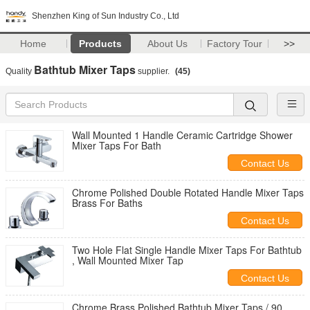
Shenzhen King of Sun Industry Co., Ltd
Home
Products
About Us
Factory Tour
>>
Bathtub Mixer Taps
Quality
supplier.
(45)
Wall Mounted 1 Handle Ceramic Cartridge Shower
Mixer Taps For Bath
Contact Us
Chrome Polished Double Rotated Handle Mixer Taps
Brass For Baths
Contact Us
Two Hole Flat Single Handle Mixer Taps For Bathtub
, Wall Mounted Mixer Tap
Contact Us
Chrome Brass Polished Bathtub Mixer Taps / 90