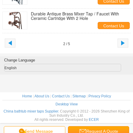
Contact Us
Durable Antique Brass Mixer Tap / Faucet With
Ceramic Cartridge With 2 Hole
Contact Us
2 / 5
Change Language
English
Home
|
About Us
|
Contact Us
|
Sitemap
|
Privacy Policy
Desktop View
China bathtub mixer taps Supplier.
Copyright © 2012 - 2026 Shenzhen King of
Sun Industry Co., Ltd.
All rights reserved. Developed by
ECER
Send Message
Request A Quote