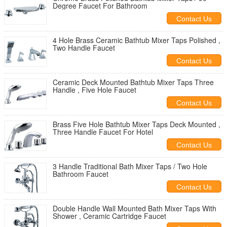
Degree Faucet For Bathroom
Contact Us
4 Hole Brass Ceramic Bathtub Mixer Taps Polished ,
Two Handle Faucet
Contact Us
Ceramic Deck Mounted Bathtub Mixer Taps Three
Handle , Five Hole Faucet
Contact Us
Brass Five Hole Bathtub Mixer Taps Deck Mounted ,
Three Handle Faucet For Hotel
Contact Us
3 Handle Traditional Bath Mixer Taps / Two Hole
Bathroom Faucet
Contact Us
Double Handle Wall Mounted Bath Mixer Taps With
Shower , Ceramic Cartridge Faucet